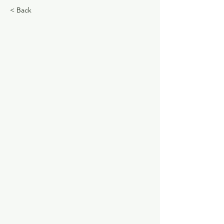
< Back