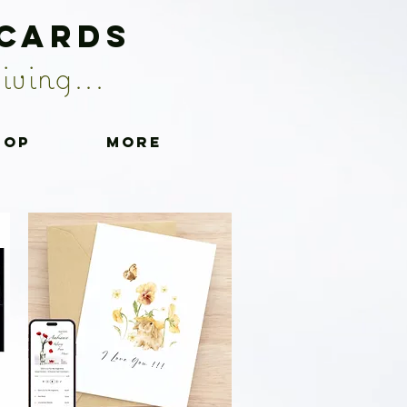
 Cards
iving...
hop
More