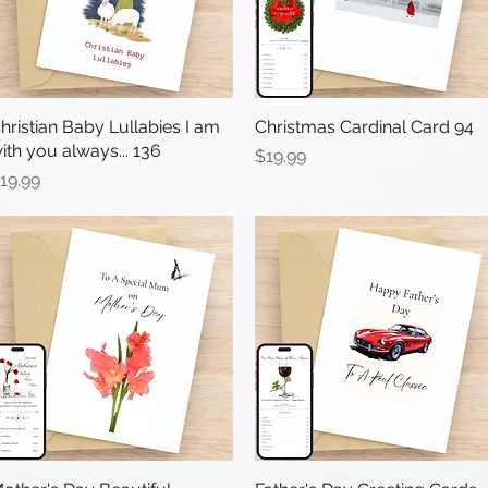
hristian Baby Lullabies I am
Quick View
Christmas Cardinal Card 94
Quick View
ith you always... 136
Price
$19.99
rice
19.99
Quick View
Quick View