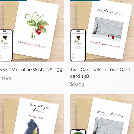
weet Valentine Wishes !!! 139
Quick View
Two Cardinals in Love Card
Quick View
card 138
rice
19.99
Price
$19.99