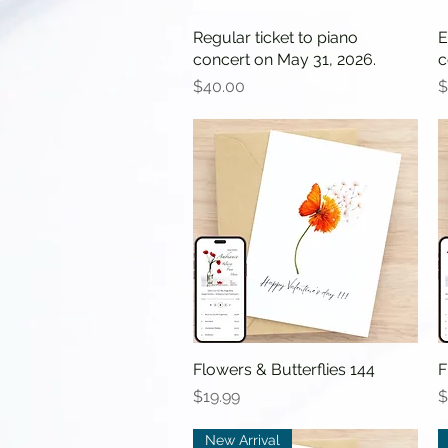
Regular ticket to piano
Quick View
E
concert on May 31, 2026.
c
Price
P
$40.00
$
Flowers & Butterflies 144
Quick View
F
Price
P
$19.99
$
New Arrival