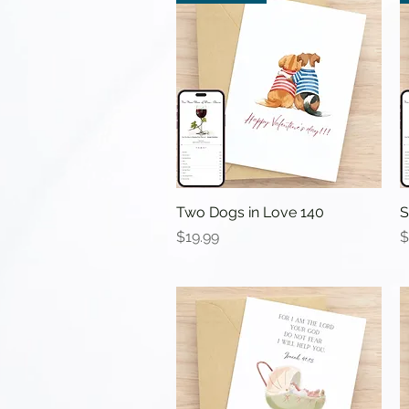
Two Dogs in Love 140
Quick View
S
Price
P
$19.99
$