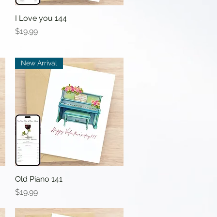
I Love you 144
Quick View
Price
$19.99
New Arrival
Old Piano 141
Quick View
Price
$19.99