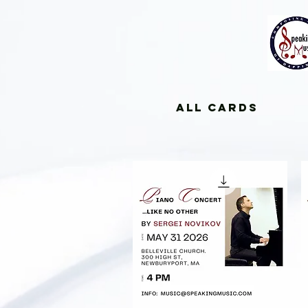
All Cards