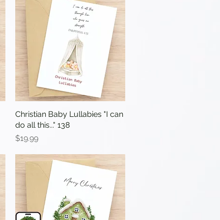
Christian Baby Lullabies "I can
Quick View
do all this..." 138
Price
$19.99