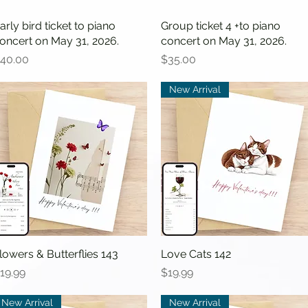
arly bird ticket to piano
Quick View
Group ticket 4 +to piano
Quick View
oncert on May 31, 2026.
concert on May 31, 2026.
rice
Price
40.00
$35.00
New Arrival
lowers & Butterflies 143
Quick View
Love Cats 142
Quick View
rice
Price
19.99
$19.99
New Arrival
New Arrival