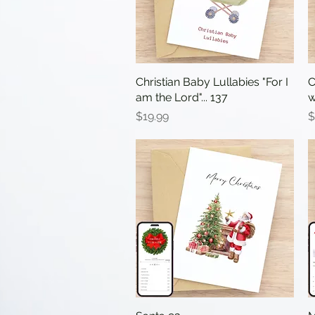
Christian Baby Lullabies "For I
Quick View
C
am the Lord"... 137
w
Price
P
$19.99
$
Quick View