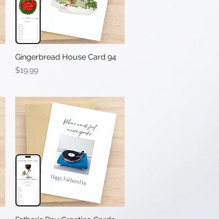
Gingerbread House Card 94
Quick View
Price
$19.99
Quick View