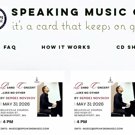
Speaking Music
it's a card that keeps on g
FAQ
How it works
CD S