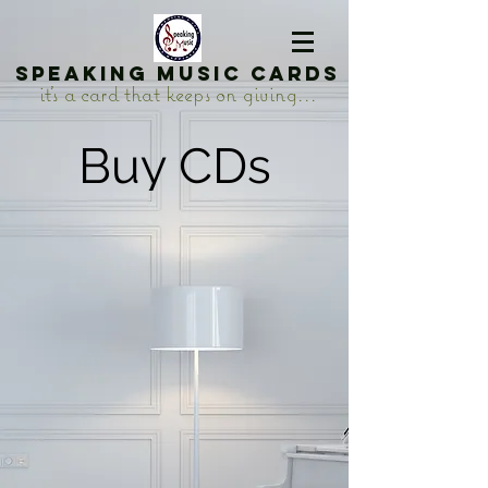
Speaking Music Cards
it's a card that keeps on giving...
Buy CDs