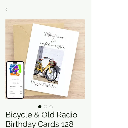
Bicycle & Old Radio
Birthday Cards 128