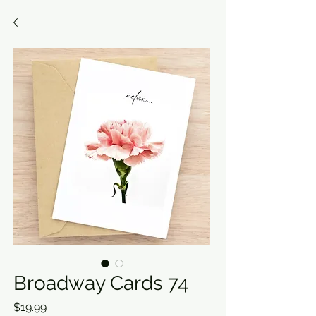
Broadway Cards 74
Price
$19.99