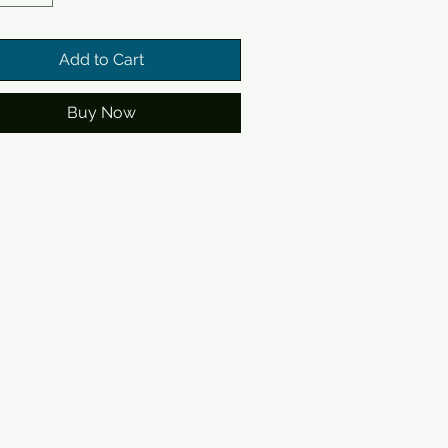
Add to Cart
Buy Now