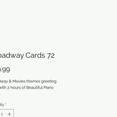
oadway Cards 72
Price
.99
way & Movies themes greeting
with 2 hours of Beautiful Piano
c
ity
*