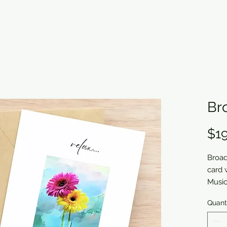
Br
$19
Broad
card 
Musi
Quant