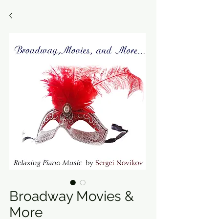
Broadway Movies &
More