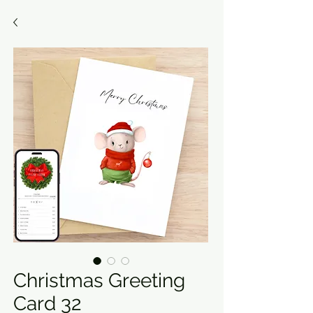
Christmas Greeting
Card 32