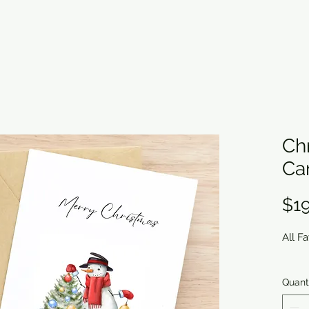
Ch
Ca
$19
All F
Quant