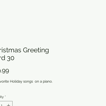
ristmas Greeting
rd 30
Price
.99
avorite Holiday songs on a piano.
ity
*