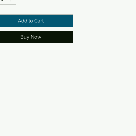
Add to Cart
Buy Now