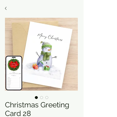
Christmas Greeting
Card 28