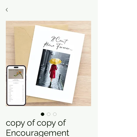
copy of copy of
Encouragement