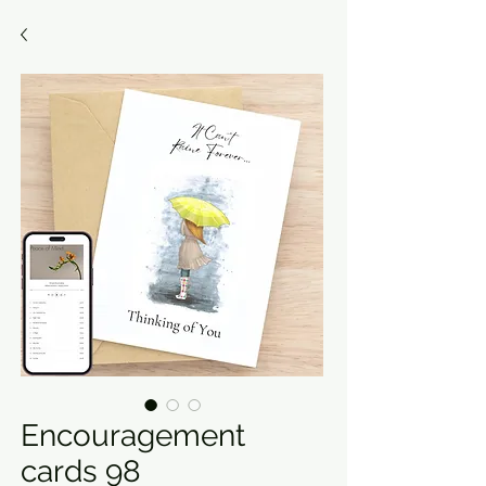
Encouragement
cards 98