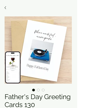
Father's Day Greeting
Cards 130