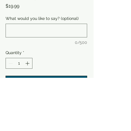
Price
$19.99
What would you like to say? (optional)
0/500
Quantity
*
Add to Cart
Buy Now
Celebrate Dad with Father's Day
Greeting Cards from Speaking music,
the perfect gift for true music lovers.