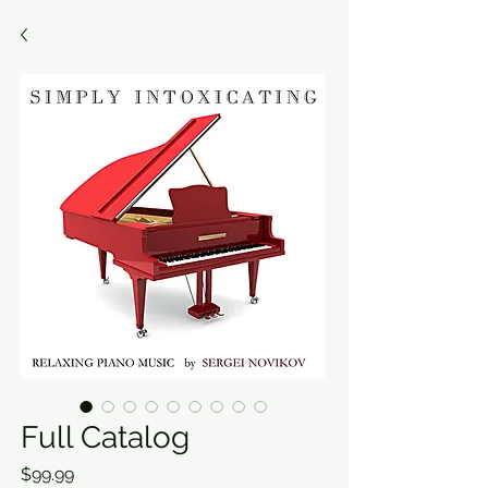
Full Catalog
Price
$99.99