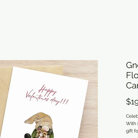
Gn
Fl
Ca
$19
Celeb
With 
gift 