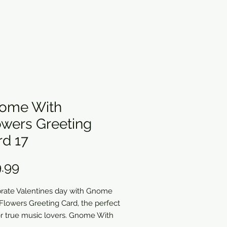
ome With
owers Greeting
rd 17
Price
.99
rate Valentines day with Gnome
Flowers Greeting Card, the perfect
for true music lovers. Gnome With