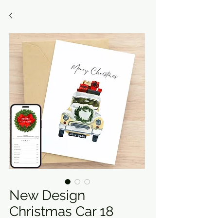
New Design
Christmas Car 18