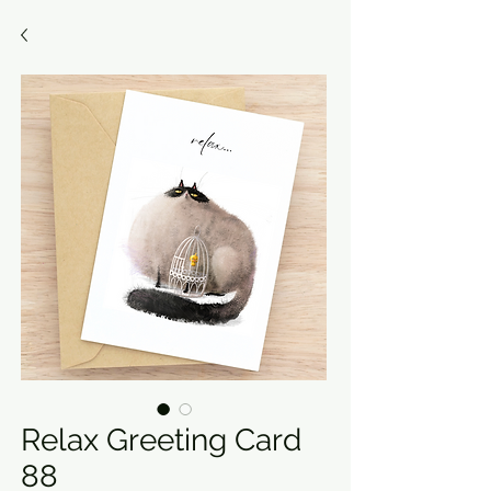
Relax Greeting Card
88