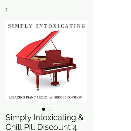
Simply Intoxicating &
Chill Pill Discount 4