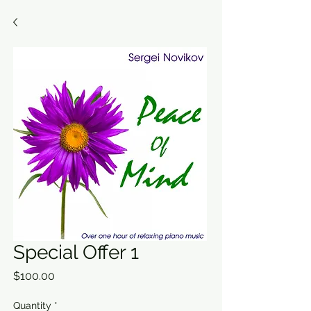
Special Offer 1
Price
$100.00
Quantity
*