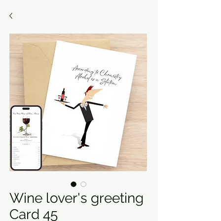
Wine lover's greeting
Card 45