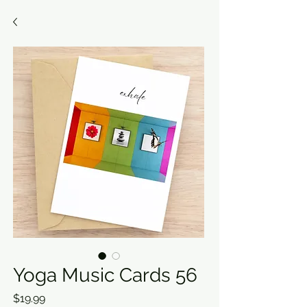
Yoga Music Cards 56
Price
$19.99