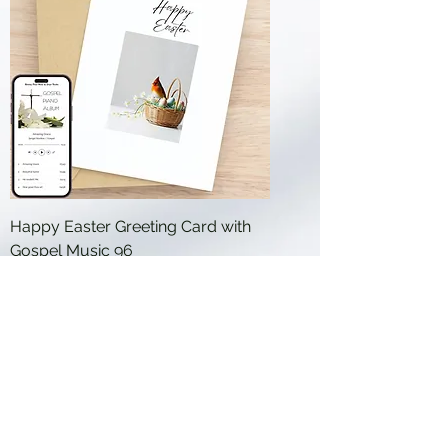
Happy Easter Greeting Card with
Gospel Music 96
Price
$19.99