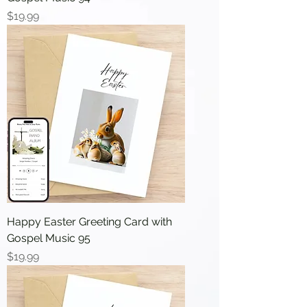
Price
$19.99
Happy Easter Greeting Card with
Gospel Music 95
Price
$19.99