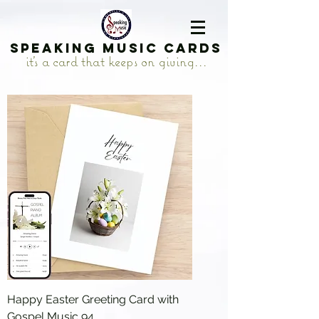
Speaking Music Cards
it's a card that keeps on giving...
Happy Easter Greeting Card with
Gospel Music 94