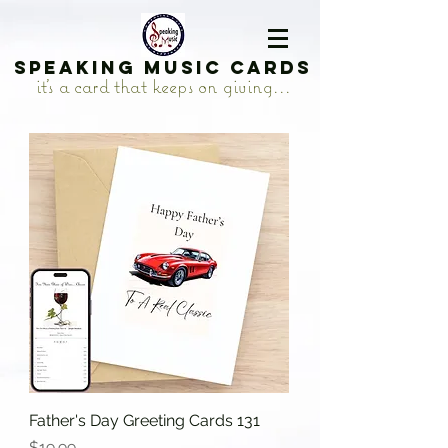
Speaking Music Cards
it's a card that keeps on giving...
Father's Day Greeting Cards 131
Price
$19.99