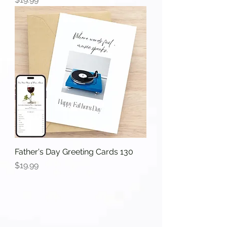
Father's Day Greeting Cards 130
Price
$19.99